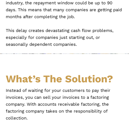
industry, the repayment window could be up to 90
days. This means that many companies are getting paid
months after completing the job.
This delay creates devastating cash flow problems,
especially for companies just starting out, or
seasonally dependent companies.
What’s The Solution?
Instead of waiting for your customers to pay their
invoices, you can sell your invoices to a factoring
company. With accounts receivable factoring, the
factoring company takes on the responsibility of
collection.