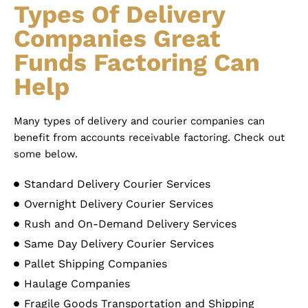
Types Of Delivery
Companies Great
Funds Factoring Can
Help
Many types of delivery and courier companies can
benefit from accounts receivable factoring. Check out
some below.
Standard Delivery Courier Services
Overnight Delivery Courier Services
Rush and On-Demand Delivery Services
Same Day Delivery Courier Services
Pallet Shipping Companies
Haulage Companies
Fragile Goods Transportation and Shipping