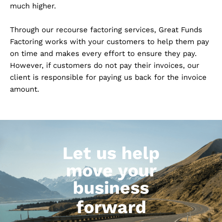
much higher.
Through our recourse factoring services, Great Funds
Factoring works with your customers to help them pay
on time and makes every effort to ensure they pay.
However, if customers do not pay their invoices, our
client is responsible for paying us back for the invoice
amount.
Let us help
move your
business
forward