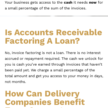
Your business gets access to the
cash
it needs
now
for
a small percentage of the sum of the invoices.
Is Accounts Receivable
Factoring A Loan?
No, invoice factoring is not a loan. There is no interest
accrued or repayment required. The cash we unlock for
you is cash you’ve earned through invoices that haven’t
been paid yet. We charge a small percentage of the
total amount and get you access to your money in days,
not months.
How Can Delivery
Companies Benefit