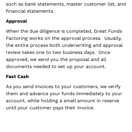
such as bank statements, master customer list, and
financial statements.
Approval
When the due diligence is completed, Great Funds
Factoring works on the approval process. Usually,
the entire process both underwriting and approval
review takes one to two business days. Once
approved, we send you the proposal and all
documents needed to set up your account.
Fast Cash
As you send invoices to your customers, we verify
them and advance your funds
immediately to your
account, while holding a small amount in reserve
until your customer pays their invoice.