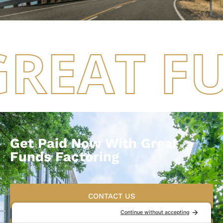
GREAT F
Get Paid Now With Great
Funds Factoring
CONTACT US