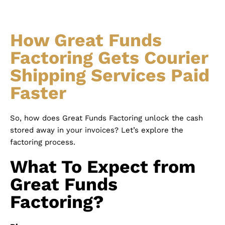
How Great Funds
Factoring Gets Courier
Shipping Services Paid
Faster
So, how does Great Funds Factoring unlock the cash
stored away in your invoices? Let’s explore the
factoring process.
What To Expect from
Great Funds
Factoring?