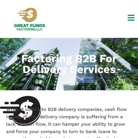
Skip
to
content
Factoring B2B For
Delivery Services
When it comes to B2B delivery companies, cash flow
is king. If your delivery company is suffering from a
lack of cash flow, it can hamper your ability to grow
and force your company to turn to bank loans to