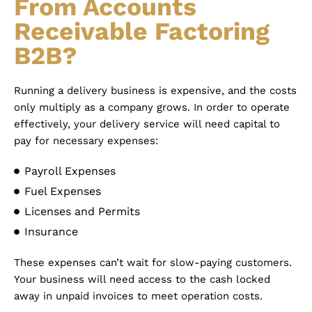
From Accounts
Receivable Factoring
B2B?
Running a delivery business is expensive, and the costs
only multiply as a company grows. In order to operate
effectively, your delivery service will need capital to
pay for necessary expenses:
Payroll Expenses
Fuel Expenses
Licenses and Permits
Insurance
These expenses can’t wait for slow-paying customers.
Your business will need access to the cash locked
away in unpaid invoices to meet operation costs.