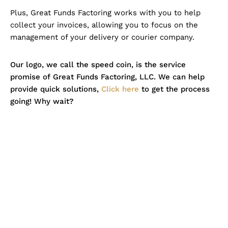
Plus, Great Funds Factoring works with you to help
collect your invoices, allowing you to focus on the
management of your delivery or courier company.
Our logo, we call the speed coin, is the service
promise of Great Funds Factoring, LLC. We can help
provide quick solutions,
Click here
to get the process
going! Why wait?