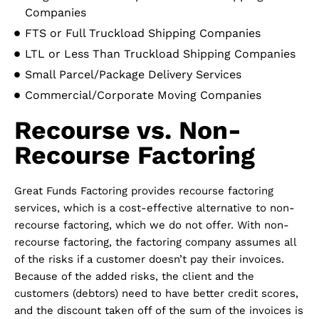
Companies
FTS or Full Truckload Shipping Companies
LTL or Less Than Truckload Shipping Companies
Small Parcel/Package Delivery Services
Commercial/Corporate Moving Companies
Recourse vs. Non-
Recourse Factoring
Great Funds Factoring provides recourse factoring
services, which is a cost-effective alternative to non-
recourse factoring, which we do not offer. With non-
recourse factoring, the factoring company assumes all
of the risks if a customer doesn’t pay their invoices.
Because of the added risks, the client and the
customers (debtors) need to have better credit scores,
and the discount taken off of the sum of the invoices is