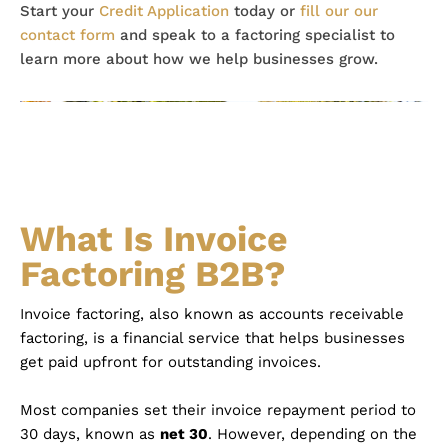
Start your
Credit Application
today or
fill our our
contact form
and speak to a factoring specialist to
learn more about how we help businesses grow.
What Is Invoice
Factoring B2B?
Invoice factoring, also known as accounts receivable
factoring, is a financial service that helps businesses
get paid upfront for outstanding invoices.
Most companies set their invoice repayment period to
30 days, known as
net 30
. However, depending on the