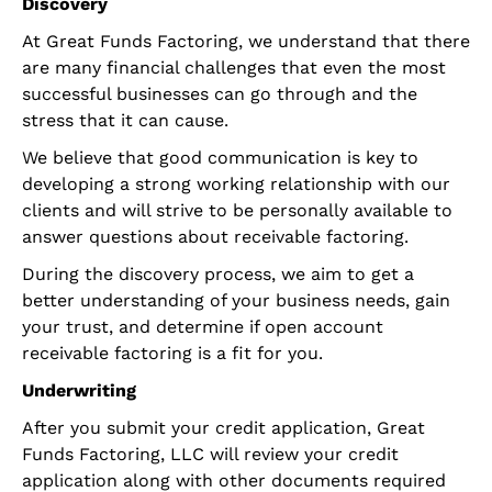
Discovery
At Great Funds Factoring, we understand that there
are many financial challenges that even the most
successful businesses can go through and the
stress that it can cause.
We believe that good communication is key to
developing a strong working relationship with our
clients and will strive to be personally available to
answer questions about receivable factoring.
During the discovery process, we aim to get a
better understanding of your business needs, gain
your trust, and determine if open account
receivable factoring is a fit for you.
Underwriting
After you submit your credit application, Great
Funds Factoring, LLC will review your credit
application along with other documents required