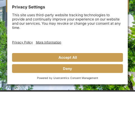
CREDIT APPLICATION
Delivery companies require upfront capital to afford
their operating expenses. That’s why many delivery and
courier companies turn to Great Funds Factoring to
help them unlock the cash tied up in unpaid invoices.
Call 910-696-6639 (910-MY-MONEY) today or use Great
Funds Factoring’s
contact portal
and close your pay gap
today!