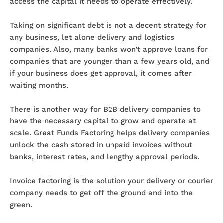
access the capital it needs to operate effectively.
Taking on significant debt is not a decent strategy for
any business, let alone delivery and logistics
companies. Also, many banks won’t approve loans for
companies that are younger than a few years old, and
if your business does get approval, it comes after
waiting months.
There is another way for B2B delivery companies to
have the necessary capital to grow and operate at
scale. Great Funds Factoring helps delivery companies
unlock the cash stored in unpaid invoices without
banks, interest rates, and lengthy approval periods.
Invoice factoring is the solution your delivery or courier
company needs to get off the ground and into the
green.