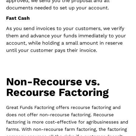
approved, we send you the proposal and all
documents needed to set up your account.
Fast Cash
As you send invoices to your customers, we verify
them and advance your funds immediately to your
account, while holding a small amount in reserve
until your customer pays their invoice.
Non-Recourse vs.
Recourse Factoring
Great Funds Factoring offers recourse factoring and
does not offer non-recourse factoring. Recourse
factoring is more cost-effective for agribusinesses and
farms. With non-recourse farm factoring, the factoring