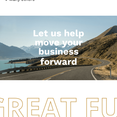
Let us help
move your
business
forward
GREAT F