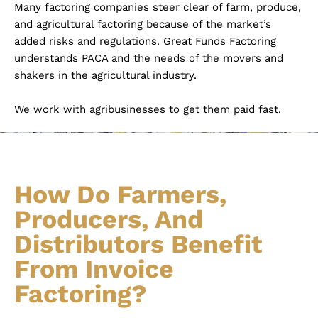
Many factoring companies steer clear of farm, produce,
and agricultural factoring because of the market’s
added risks and regulations. Great Funds Factoring
understands PACA and the needs of the movers and
shakers in the agricultural industry.
We work with agribusinesses to get them paid fast.
How Do Farmers,
Producers, And
Distributors Benefit
From Invoice
Factoring?