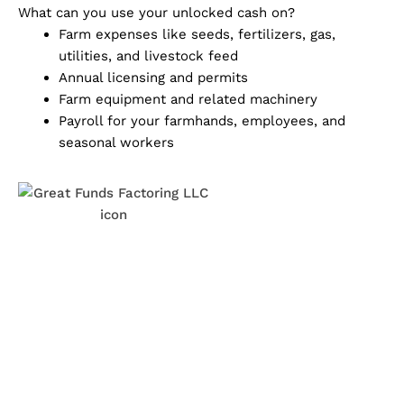
What can you use your unlocked cash on?
Farm expenses like seeds, fertilizers, gas,
utilities, and livestock feed
Annual licensing and permits
Farm equipment and related machinery
Payroll for your farmhands, employees, and
seasonal workers