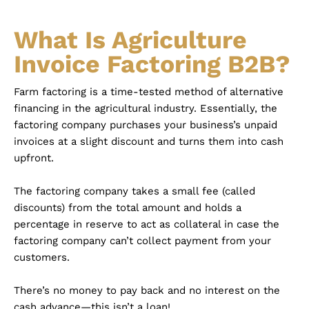
What Is Agriculture
Invoice Factoring B2B?
Farm factoring is a time-tested method of alternative
financing in the agricultural industry. Essentially, the
factoring company purchases your business’s unpaid
invoices at a slight discount and turns them into cash
upfront.
The factoring company takes a small fee (called
discounts) from the total amount and holds a
percentage in reserve to act as collateral in case the
factoring company can’t collect payment from your
customers.
There’s no money to pay back and no interest on the
cash advance—this isn’t a loan!