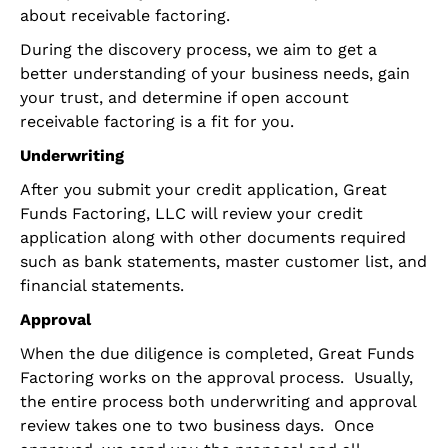
about receivable factoring.
During the discovery process, we aim to get a
better understanding of your business needs, gain
your trust, and determine if open account
receivable factoring is a fit for you.
Underwriting
After you submit your credit application, Great
Funds Factoring, LLC will review your credit
application along with other documents required
such as bank statements, master customer list, and
financial statements.
Approval
When the due diligence is completed, Great Funds
Factoring works on the approval process. Usually,
the entire process both underwriting and approval
review takes one to two business days. Once