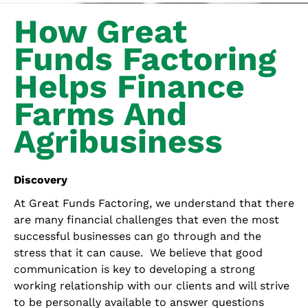
How Great
Funds Factoring
Helps Finance
Farms And
Agribusiness
Discovery
At Great Funds Factoring, we understand that there
are many financial challenges that even the most
successful businesses can go through and the
stress that it can cause. We believe that good
communication is key to developing a strong
working relationship with our clients and will strive
to be personally available to answer questions