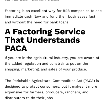
Factoring is an excellent way for B2B companies to see
immediate cash flow and fund their businesses fast
and without the need for bank loans.
A Factoring Service
That Understands
PACA
If you are in the agricultural industry, you are aware of
the added regulation and constraints put on the
shipping, marketing, and sales of your produce.
The Perishable Agricultural Commodities Act (PACA) is
designed to protect consumers, but it makes it more
expensive for farmers, producers, ranchers, and
distributors to do their jobs.