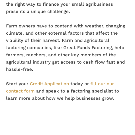
the right way to finance your small agribusiness
presents a unique challenge.
Farm owners have to contend with weather, changing
climate, and other external factors that affect the
viability of their harvest. Farm and agricultural
factoring companies, like Great Funds Factoring, help
farmers, ranchers, and other key members of the
agricultural industry get access to cash flow fast and
hassle-free.
Start your
Credit Application
today or
fill our our
contact form
and speak to a factoring specialist to
learn more about how we help businesses grow.