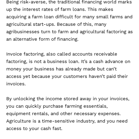
Being risk-averse, the traditional financing world marks
up the interest rates of farm loans. This makes
acquiring a farm loan difficult for many small farms and
agricultural start-ups. Because of this, many
agribusinesses turn to farm and agricultural factoring as
an alternative form of financing.
Invoice factoring, also called accounts receivable
factoring, is not a business loan. It’s a cash advance on
money your business has already made but can’t
access yet because your customers haven’t paid their
invoices.
By unlocking the income stored away in your invoices,
you can quickly purchase farming essentials,
equipment rentals, and other necessary expenses.
Agriculture is a time-sensitive industry, and you need
access to your cash fast.