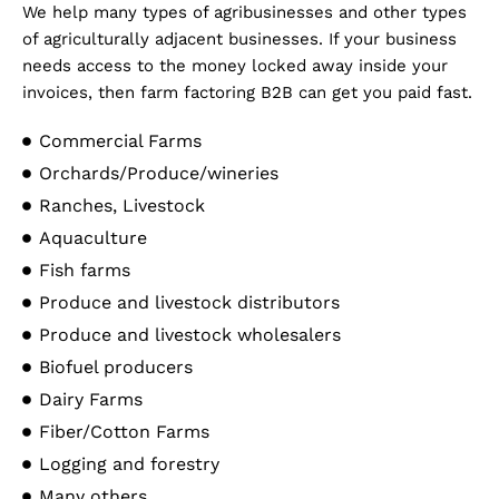
We help many types of agribusinesses and other types
of agriculturally adjacent businesses. If your business
needs access to the money locked away inside your
invoices, then farm factoring B2B can get you paid fast.
Commercial Farms
Orchards/Produce/wineries
Ranches, Livestock
Aquaculture
Fish farms
Produce and livestock distributors
Produce and livestock wholesalers
Biofuel producers
Dairy Farms
Fiber/Cotton Farms
Logging and forestry
Many others