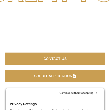
Finance Your Agricultural
Business Fast With Great
Funds Factoring
CONTACT US
CREDIT APPLICATION
You need an agricultural factoring company that
understands the agricultural business. Great Funds
Factoring will get you access to the money locked