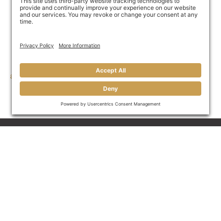
away in unpaid invoices—and we’ll do it fast.
Call Great Funds Factoring at 910-My-Money, (910-696-
6639) or use our online
contact portal
.
If you are ready to get started, fill out our
online credit
application
and unlock the power of your customers’
unpaid invoices today.
Invoice Factoring For B2B
Businesses
Join Our Mailing List