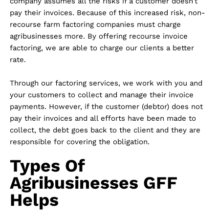
company assumes all the risks if a customer doesn’t
pay their invoices. Because of this increased risk, non-
recourse farm factoring companies must charge
agribusinesses more. By offering recourse invoice
factoring, we are able to charge our clients a better
rate.
Through our factoring services, we work with you and
your customers to collect and manage their invoice
payments. However, if the customer (debtor) does not
pay their invoices and all efforts have been made to
collect, the debt goes back to the client and they are
responsible for covering the obligation.
Types Of
Agribusinesses GFF
Helps