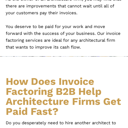
there are improvements that cannot wait until all of
your customers pay their invoices.
You deserve to be paid for your work and move
forward with the success of your business. Our invoice
factoring services are ideal for any architectural firm
that wants to improve its cash flow.
How Does Invoice
Factoring B2B Help
Architecture Firms Get
Paid Fast?
Do you desperately need to hire another architect to