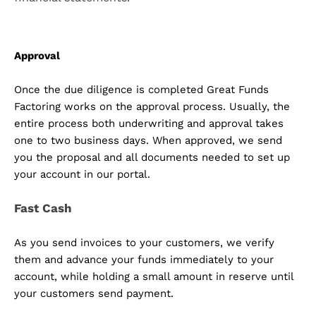
Approval
Once the due diligence is completed Great Funds
Factoring works on the approval process. Usually, the
entire process both underwriting and approval takes
one to two business days. When approved, we send
you the proposal and all documents needed to set up
your account in our portal.
Fast Cash
As you send invoices to your customers, we verify
them and advance your funds immediately to your
account, while holding a small amount in reserve until
your customers send payment.