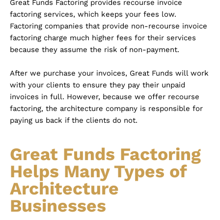
Great Funds Factoring provides recourse invoice
factoring services, which keeps your fees low.
Factoring companies that provide non-recourse invoice
factoring charge much higher fees for their services
because they assume the risk of non-payment.
After we purchase your invoices, Great Funds will work
with your clients to ensure they pay their unpaid
invoices in full. However, because we offer recourse
factoring, the architecture company is responsible for
paying us back if the clients do not.
Great Funds Factoring
Helps Many Types of
Architecture
Businesses