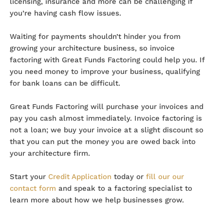
licensing, insurance and more can be challenging if
you’re having cash flow issues.
Waiting for payments shouldn’t hinder you from
growing your architecture business, so invoice
factoring with Great Funds Factoring could help you. If
you need money to improve your business, qualifying
for bank loans can be difficult.
Great Funds Factoring will purchase your invoices and
pay you cash almost immediately. Invoice factoring is
not a loan; we buy your invoice at a slight discount so
that you can put the money you are owed back into
your architecture firm.
Start your
Credit Application
today or
fill our our
contact form
and speak to a factoring specialist to
learn more about how we help businesses grow.