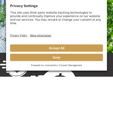
out an
online credit application
today to be one step
closer to getting the cash you need.
If you have questions about our services or how
accounts receivable invoice funding could benefit your
architecture business, call us at 910-My-Money (910-
696-6639) or use our
online contact
port
al
.