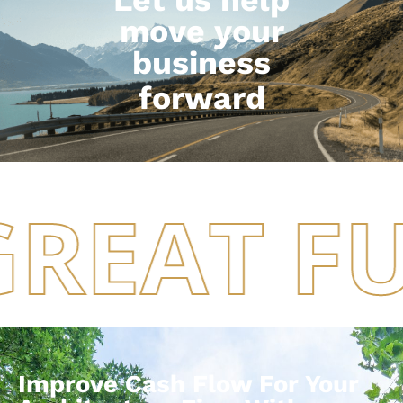
move your
business
forward
GREAT F
Improve Cash Flow For Your