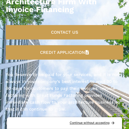
Architecture Firm With
Invoice Financing
CONTACT US
CREDIT APPLICATION
You deserve to be paid for your services, and it is not
always in your company’s best interest to wait 30 to
90 days for customers to pay their invoices. Invoice
factoring with Great Funds Factoring provides
immediate cash flow to your architecture business so
that it can continue to grow.
Let Great Funds Factoring do the waiting for you; fill