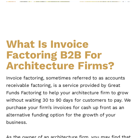
What Is Invoice
Factoring B2B For
Architecture Firms?
Invoice factoring, sometimes referred to as accounts
receivable factoring, is a service provided by Great
Funds Factoring to help your architecture firm to grow
without waiting 30 to 90 days for customers to pay. We
purchase your firm’s invoices for cash up front as an
alternative funding option for the growth of your
business.
As the owner of an architecture firm, you may find that