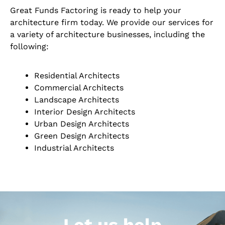
Great Funds Factoring is ready to help your
architecture firm today. We provide our services for
a variety of architecture businesses, including the
following:
Residential Architects
Commercial Architects
Landscape Architects
Interior Design Architects
Urban Design Architects
Green Design Architects
Industrial Architects
Let us help