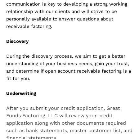
communication is key to developing a strong working
relationship with our clients and will strive to be
personally available to answer questions about
receivable factoring.
Discovery
During the discovery process, we aim to get a better
understanding of your business needs, gain your trust,
and determine if open account receivable factoring is a
fit for you.
Underwriting
After you submit your credit application, Great
Funds Factoring, LLC will review your credit
application along with other documents required
such as bank statements, master customer list, and
financial statements.