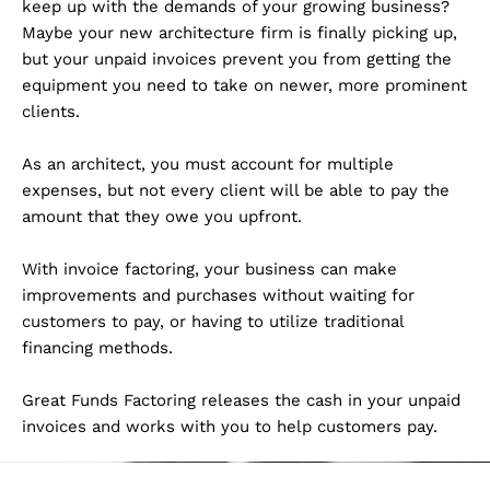
keep up with the demands of your growing business?
Maybe your new architecture firm is finally picking up,
but your unpaid invoices prevent you from getting the
equipment you need to take on newer, more prominent
clients.
As an architect, you must account for multiple
expenses, but not every client will be able to pay the
amount that they owe you upfront.
With invoice factoring, your business can make
improvements and purchases without waiting for
customers to pay, or having to utilize traditional
financing methods.
Great Funds Factoring releases the cash in your unpaid
invoices and works with you to help customers pay.