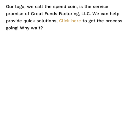
Our logo, we call the speed coin, is the service
promise of Great Funds Factoring, LLC. We can help
provide quick solutions,
Click here
to get the process
going! Why wait?