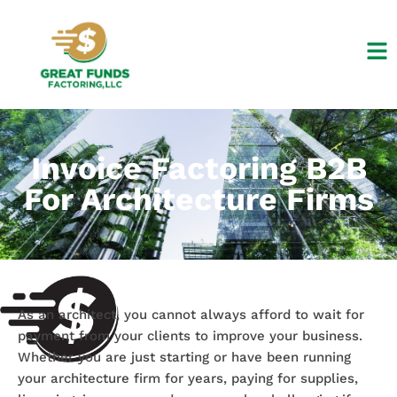
Skip
to
content
Invoice Factoring B2B
For Architecture Firms
As an architect, you cannot always afford to wait for
payment from your clients to improve your business.
Whether you are just starting or have been running
your architecture firm for years, paying for supplies,