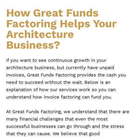
How Great Funds
Factoring Helps Your
Architecture
Business?
If you want to see continuous growth in your
architecture business, but currently have unpaid
invoices, Great Funds Factoring provides the cash you
need to succeed without the wait. Below is an
explanation of how our services work so you can
understand how invoice factoring can fund you.
At Great Funds Factoring, we understand that there are
many financial challenges that even the most
successful businesses can go through and the stress
that they can cause. We believe that good