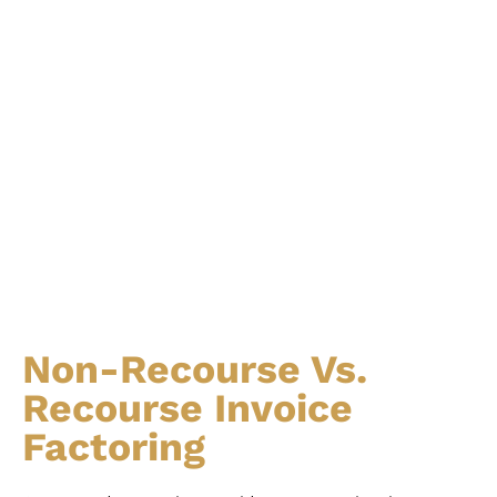
Non-Recourse Vs.
Recourse Invoice
Factoring